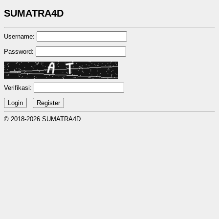
SUMATRA4D
Username:
Password:
Verifikasi:
© 2018-2026 SUMATRA4D