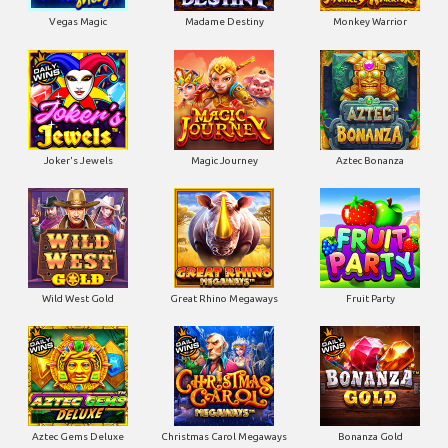
Vegas Magic
Madame Destiny
Monkey Warrior
Joker's Jewels
Magic Journey
Aztec Bonanza
Wild West Gold
Great Rhino Megaways
Fruit Party
Aztec Gems Deluxe
Christmas Carol Megaways
Bonanza Gold