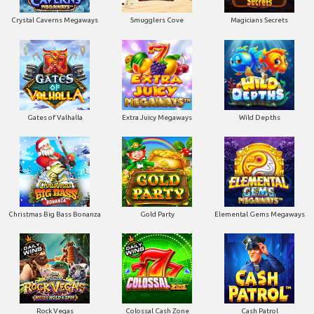
Crystal Caverns Megaways
Smugglers Cove
Magicians Secrets
Gates of Valhalla
Extra Juicy Megaways
Wild Depths
Christmas Big Bass Bonanza
Gold Party
Elemental Gems Megaways
Rock Vegas
Colossal Cash Zone
Cash Patrol