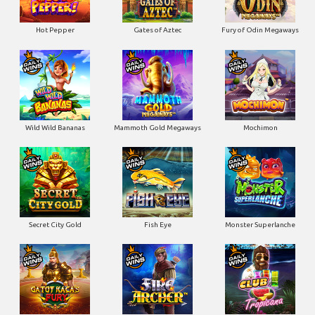
Hot Pepper
Gates of Aztec
Fury of Odin Megaways
Wild Wild Bananas
Mammoth Gold Megaways
Mochimon
Secret City Gold
Fish Eye
Monster Superlanche