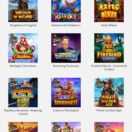
Kingdom of Asgard
Release the Kraken 2
Aztec Blaze
Starlight Christmas
Towering Fortunes
Firebird Spirit - Connect &
Collect
Big Bass Bonanza - Keeping
Gems of Serengeti
Pirate Golden Age
it Reel