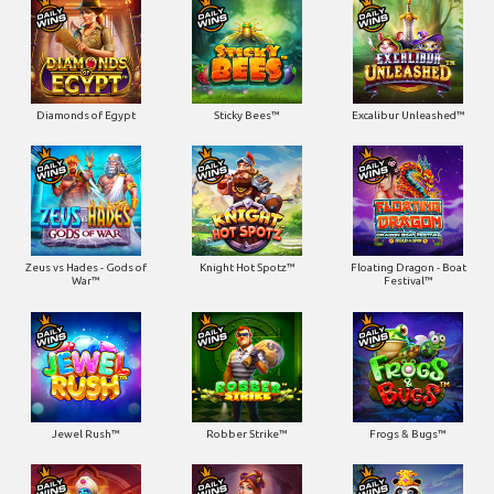
Diamonds of Egypt
Sticky Bees™
Excalibur Unleashed™
Zeus vs Hades - Gods of
Knight Hot Spotz™
Floating Dragon - Boat
War™
Festival™
Jewel Rush™
Robber Strike™
Frogs & Bugs™