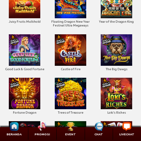
Juicy Fruits Multihold
Floating Dragon New Year
Year of the Dragon King
Festival Ultra Megaways
Good Luck & Good Fortune
Castle of Fire
The Big Dawgs
Fortune Dragon
Trees of Treasure
Loki’s Riches
BERANDA
PROMOSI
EVENT
CHAT
LIVECHAT