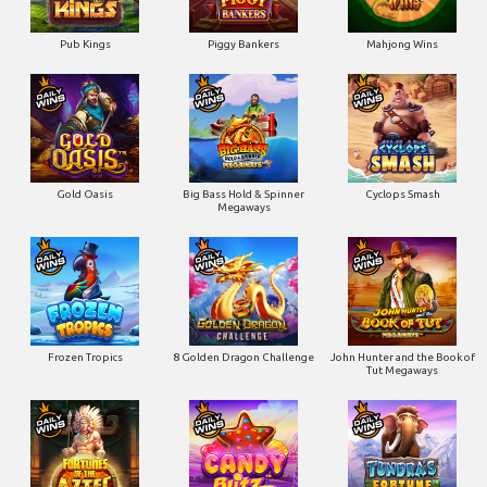
Pub Kings
Piggy Bankers
Mahjong Wins
Gold Oasis
Big Bass Hold & Spinner
Cyclops Smash
Megaways
Frozen Tropics
8 Golden Dragon Challenge
John Hunter and the Book of
Tut Megaways