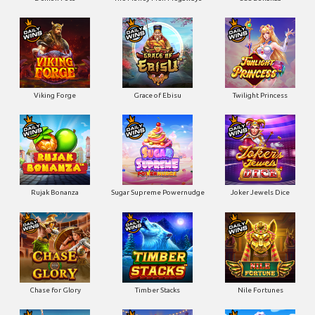
Viking Forge
Grace of Ebisu
Twilight Princess
Rujak Bonanza
Sugar Supreme Powernudge
Joker Jewels Dice
Chase for Glory
Timber Stacks
Nile Fortunes