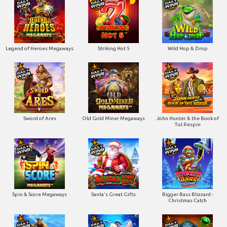
Legend of Heroes Megaways
Striking Hot 5
Wild Hop & Drop
Sword of Ares
Old Gold Miner Megaways
John Hunter & the Book of
Tut Respin
Spin & Score Megaways
Santa's Great Gifts
Bigger Bass Blizzard -
Christmas Catch