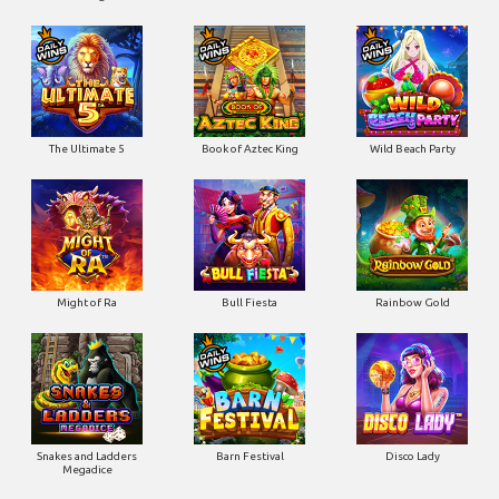
The Ultimate 5
Book of Aztec King
Wild Beach Party
Might of Ra
Bull Fiesta
Rainbow Gold
Snakes and Ladders
Barn Festival
Disco Lady
Megadice