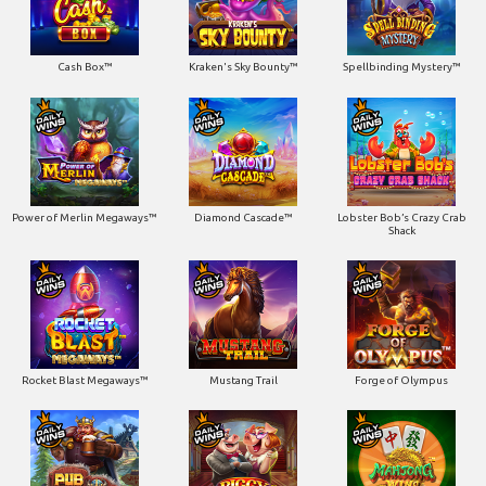
Cash Box™
Kraken's Sky Bounty™
Spellbinding Mystery™
Power of Merlin Megaways™
Diamond Cascade™
Lobster Bob’s Crazy Crab
Shack
Rocket Blast Megaways™
Mustang Trail
Forge of Olympus