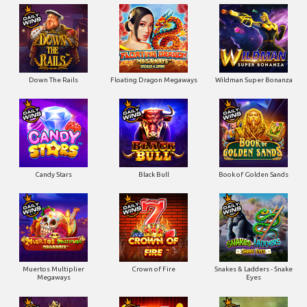
Down The Rails
Floating Dragon Megaways
Wildman Super Bonanza
Candy Stars
Black Bull
Book of Golden Sands
Muertos Multiplier
Crown of Fire
Snakes & Ladders - Snake
Megaways
Eyes