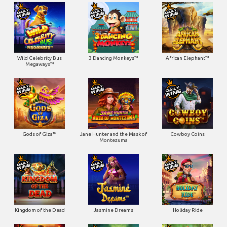
Wild Celebrity Bus
3 Dancing Monkeys™
African Elephant™
Megaways™
Gods of Giza™
Jane Hunter and the Mask of
Cowboy Coins
Montezuma
Kingdom of the Dead
Jasmine Dreams
Holiday Ride