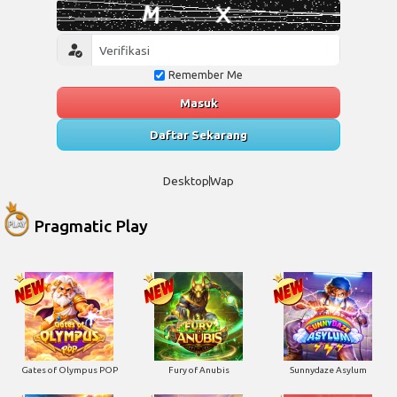
Remember Me
Masuk
Daftar Sekarang
Desktop
Wap
Pragmatic Play
Gates of Olympus POP
Fury of Anubis
Sunnydaze Asylum