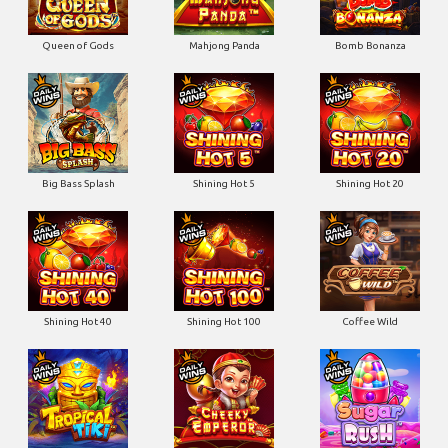
Queen of Gods
Mahjong Panda
Bomb Bonanza
Big Bass Splash
Shining Hot 5
Shining Hot 20
Shining Hot 40
Shining Hot 100
Coffee Wild