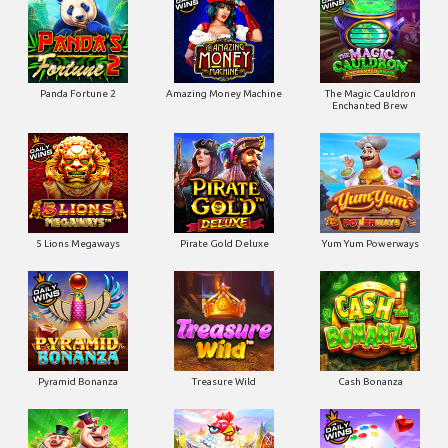
Panda Fortune 2
Amazing Money Machine
The Magic Cauldron
Enchanted Brew
5 Lions Megaways
Pirate Gold Deluxe
Yum Yum Powerways
Pyramid Bonanza
Treasure Wild
Cash Bonanza