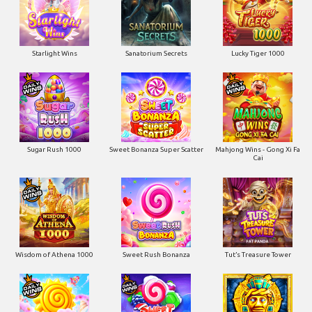
Starlight Wins
Sanatorium Secrets
Lucky Tiger 1000
Sugar Rush 1000
Sweet Bonanza Super Scatter
Mahjong Wins - Gong Xi Fa
Cai
Wisdom of Athena 1000
Sweet Rush Bonanza
Tut’s Treasure Tower