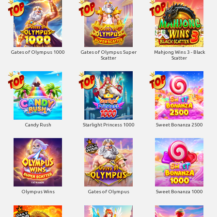
Gates of Olympus 1000
Gates of Olympus Super
Mahjong Wins 3 - Black
Scatter
Scatter
Candy Rush
Starlight Princess 1000
Sweet Bonanza 2500
Olympus Wins
Gates of Olympus
Sweet Bonanza 1000