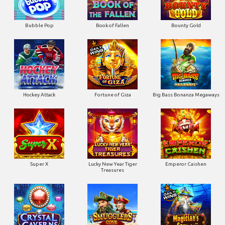
Bubble Pop
Book of Fallen
Bounty Gold
Hockey Attack
Fortune of Giza
Big Bass Bonanza Megaways
Super X
Lucky New Year Tiger
Emperor Caishen
Treasures