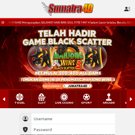
ARI RAYA IDUL FITRI 1447 H Salam Gacor Selalau Bossku SELAMAT KEPADA PARA MEMBER AKTIF KAMI
TOGEL
SLOT
LIVE CASINO
SPORT
ARCADE
SABU