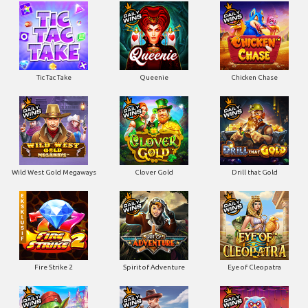
Tic Tac Take
Queenie
Chicken Chase
Wild West Gold Megaways
Clover Gold
Drill that Gold
Fire Strike 2
Spirit of Adventure
Eye of Cleopatra