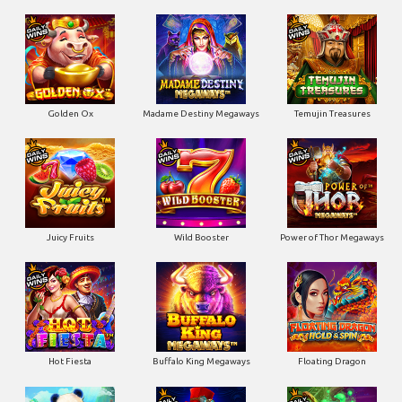
Golden Ox
Madame Destiny Megaways
Temujin Treasures
Juicy Fruits
Wild Booster
Power of Thor Megaways
Hot Fiesta
Buffalo King Megaways
Floating Dragon