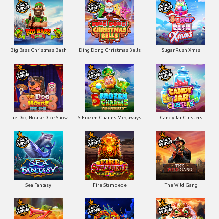
Big Bass Christmas Bash
Ding Dong Christmas Bells
Sugar Rush Xmas
The Dog House Dice Show
5 Frozen Charms Megaways
Candy Jar Clusters
Sea Fantasy
Fire Stampede
The Wild Gang