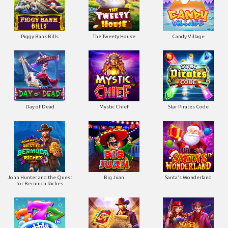
Piggy Bank Bills
The Tweety House
Candy Village
Day of Dead
Mystic Chief
Star Pirates Code
John Hunter and the Quest
Big Juan
Santa's Wonderland
for Bermuda Riches