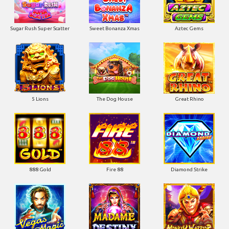
Sugar Rush Super Scatter
Sweet Bonanza Xmas
Aztec Gems
5 Lions
The Dog House
Great Rhino
888 Gold
Fire 88
Diamond Strike