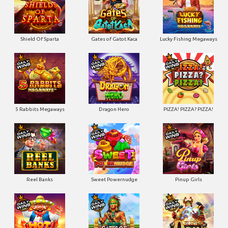
Shield Of Sparta
Gates of Gatot Kaca
Lucky Fishing Megaways
5 Rabbits Megaways
Dragon Hero
PIZZA! PIZZA? PIZZA!
Reel Banks
Sweet Powernudge
Pinup Girls