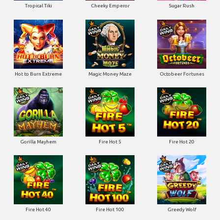
Tropical Tiki
Cheeky Emperor
Sugar Rush
Hot to Burn Extreme
Magic Money Maze
Octobeer Fortunes
Gorilla Mayhem
Fire Hot 5
Fire Hot 20
Fire Hot 40
Fire Hot 100
Greedy Wolf