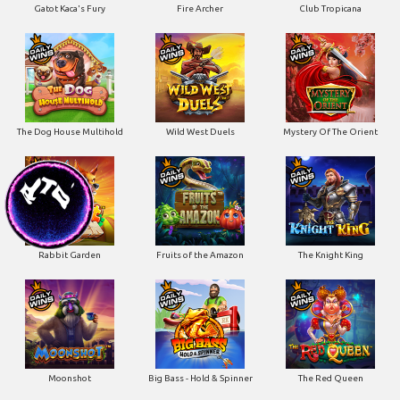
Gatot Kaca's Fury
Fire Archer
Club Tropicana
The Dog House Multihold
Wild West Duels
Mystery Of The Orient
Rabbit Garden
Fruits of the Amazon
The Knight King
Moonshot
Big Bass - Hold & Spinner
The Red Queen