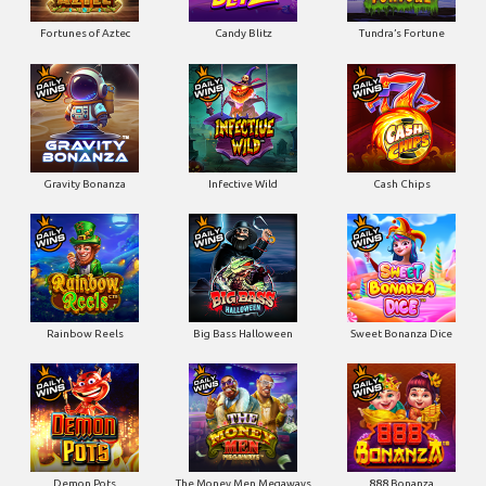
Fortunes of Aztec
Candy Blitz
Tundra’s Fortune
Gravity Bonanza
Infective Wild
Cash Chips
Rainbow Reels
Big Bass Halloween
Sweet Bonanza Dice
Demon Pots
The Money Men Megaways
888 Bonanza