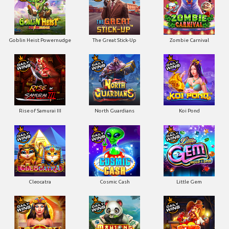
Goblin Heist Powernudge
The Great Stick-Up
Zombie Carnival
Rise of Samurai III
North Guardians
Koi Pond
Cleocatra
Cosmic Cash
Little Gem