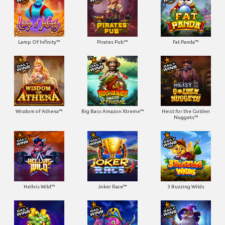
Lamp Of Infinity™
Pirates Pub™
Fat Panda™
Wisdom of Athena™
Big Bass Amazon Xtreme™
Heist for the Golden
Nuggets™
Hellvis Wild™
Joker Race™
3 Buzzing Wilds