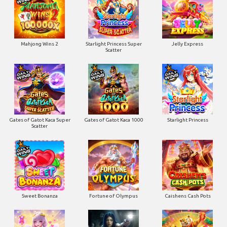
Mahjong Wins 2
Starlight Princess Super
Jelly Express
Scatter
Gates of Gatot Kaca Super
Gates of Gatot Kaca 1000
Starlight Princess
Scatter
Sweet Bonanza
Fortune of Olympus
Caishens Cash Pots